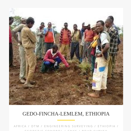
GEDO-FINCHA-LEMLEM, ETHIOPIA
AFRICA / DTM / ENGINEERING SURVEYING / ETHIOPIA /