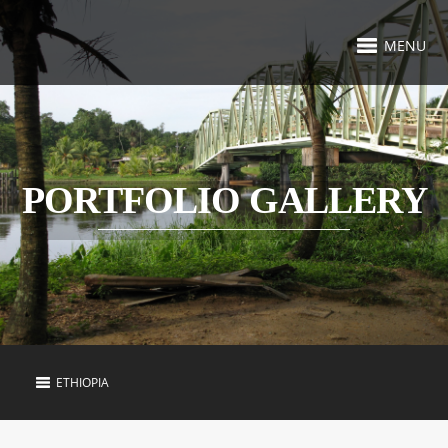
MENU
PORTFOLIO GALLERY
ETHIOPIA