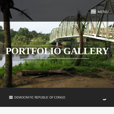
MENU
PORTFOLIO GALLERY
DEMOCRATIC REPUBLIC OF CONGO