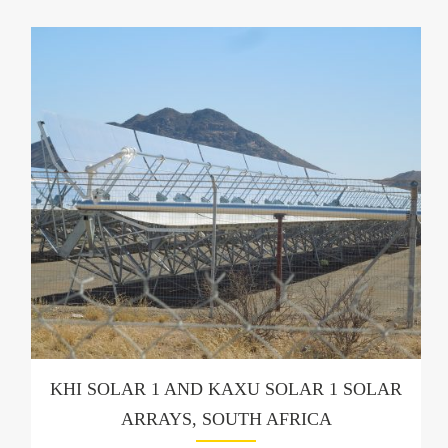
KHI SOLAR 1 AND KAXU SOLAR 1 SOLAR
ARRAYS, SOUTH AFRICA