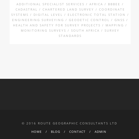
ADDITIONAL SPECIALIST SERVICES / AFRICA / BBBEE /
CADASTRAL / CHARTERED LAND SURVEY / COORDINATE
SYSTEMS / DIGITAL LEVEL / ELECTRONIC TOTAL STATION /
ENGINEERING SURVEYING / GEODETIC CONTROL / GNSS /
HEALTH AND SAFETY FOR SURVEY PROJECTS / MAPPING /
MONITORING SURVEYS / SOUTH AFRICA / SURVEY
STANDARDS
© 2016 ROUTE GEOGRAPHIC CONSULTANTS LTD
HOME
BLOG
CONTACT
ADMIN