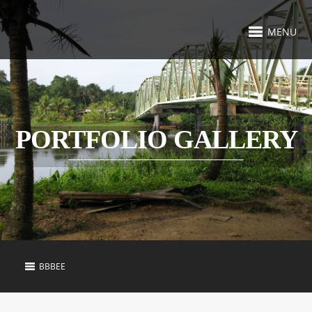
MENU
PORTFOLIO GALLERY
BBBEE