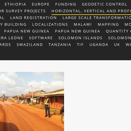
ETHIOPIA
EUROPE
FUNDING
GEODETIC CONTROL
OR SURVEY PROJECTS
HORIZONTAL, VERTICAL AND PROF
AL
LAND REGISTRATION
LARGE SCALE TRANSFORMATI
TY BUILDING
LOCALIZATIONS
MALAWI
MAPPING
MO
PAPUA NEW GUINEA
PAPUA NEW GUINEA
QUANTITY 
RRA LEONE
SOFTWARE
SOLOMON ISLANDS
SOLOMON
ARDS
SWAZILAND
TANZANIA
TIF
UGANDA
UK
W