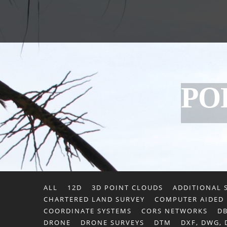
PO
ALL
12D
3D POINT CLOUDS
ADDITIONAL S
CHARTERED LAND SURVEY
COMPUTER AIDED
COORDINATE SYSTEMS
CORS NETWORKS
DB
DRONE
DRONE SURVEYS
DTM
DXF, DWG,