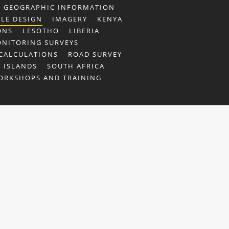
GEOGRAPHIC INFORMATION
ILE DESIGN
IMAGERY
KENYA
ONS
LESOTHO
LIBERIA
NITORING SURVEYS
CALCULATIONS
ROAD SURVEY
 ISLANDS
SOUTH AFRICA
ORKSHOPS AND TRAINING