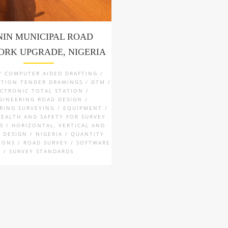
NIN MUNICIPAL ROAD
RK UPGRADE, NIGERIA
 / COMPUTER AIDED DRAFTING /
TION TENDER DRAWINGS / DTM /
ECTRONIC TOTAL STATION /
GINEERING ROAD DESIGN /
RING SURVEYING / EQUIPMENT /
HEALTH AND SAFETY FOR SURVEY
S / HORIZONTAL, VERTICAL AND
 DESIGN / NIGERIA / QUANTITY
IONS / ROAD SURVEY / SOFTWARE
/ SURVEY STANDARDS