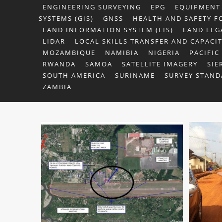
ENGINEERING SURVEYING
EPG
EQUIPMENT
SYSTEMS (GIS)
GNSS
HEALTH AND SAFETY F
LAND INFORMATION SYSTEM (LIS)
LAND LEG
LIDAR
LOCAL SKILLS TRANSFER AND CAPACI
MOZAMBIQUE
NAMIBIA
NIGERIA
PACIFIC
RWANDA
SAMOA
SATELLITE IMAGERY
SIE
SOUTH AMERICA
SURINAME
SURVEY STAND
ZAMBIA