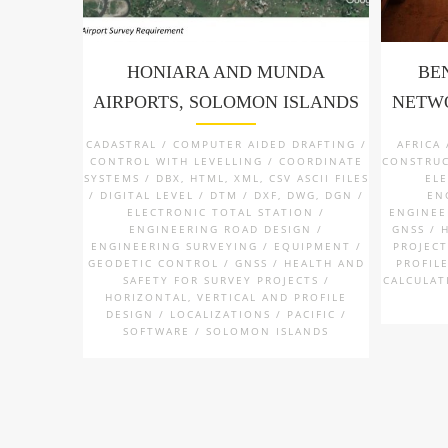
HONIARA AND MUNDA
BE
AIRPORTS, SOLOMON ISLANDS
NETWO
CADASTRAL / COMPUTER AIDED DRAFTING /
AFRICA
CONTROL WITH LEVELLING / COORDINATE
CONSTRUC
SYSTEMS / DBX, HTML, XML, CSV ASCII FILES
EL
/ DIGITAL LEVEL / DTM / DXF, DWG, DGN /
EN
ELECTRONIC TOTAL STATION /
ENGINEE
ENGINEERING ROAD DESIGN /
GNSS / 
ENGINEERING SURVEYING / EQUIPMENT /
PROJECT
GEODETIC CONTROL / GNSS / HEALTH AND
PROFILE
SAFETY FOR SURVEY PROJECTS /
CALCULAT
HORIZONTAL, VERTICAL AND PROFILE
DESIGN / LOCALIZATIONS / PACIFIC /
SOFTWARE / SOLOMON ISLANDS