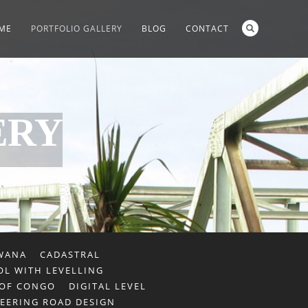
ME
PORTFOLIO GALLERY
BLOG
CONTACT
ERY
WANA
CADASTRAL
L WITH LEVELLING
 OF CONGO
DIGITAL LEVEL
EERING ROAD DESIGN