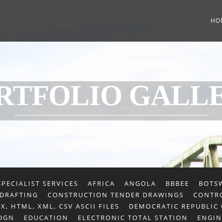
HO
RTFOLIO GALL
PECIALIST SERVICES
AFRICA
ANGOLA
BBBEE
BOTS
 DRAFTING
CONSTRUCTION TENDER DRAWINGS
CONTRO
X, HTML, XML, CSV ASCII FILES
DEMOCRATIC REPUBLIC
 DGN
EDUCATION
ELECTRONIC TOTAL STATION
ENGIN