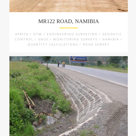
MR122 ROAD, NAMIBIA
AFRICA / DTM / ENGINEERING SURVEYING / GEODETIC
CONTROL / GNSS / MONITORING SURVEYS / NAMIBIA /
QUANTITY CALCULATIONS / ROAD SURVEY