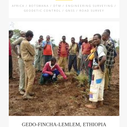
AFRICA / BOTSWANA / DTM / ENGINEERING SURVEYING /
GEODETIC CONTROL / GNSS / ROAD SURVEY
GEDO-FINCHA-LEMLEM, ETHIOPIA