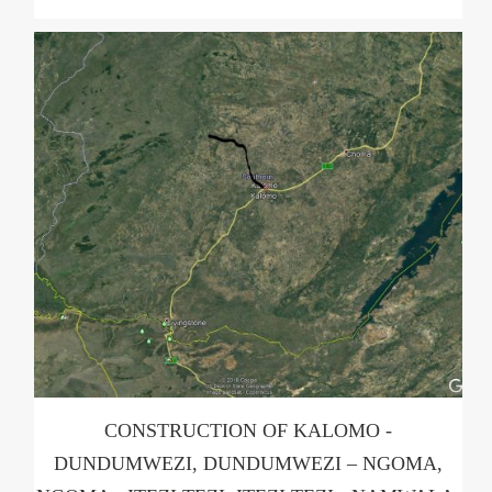
CONSTRUCTION OF KALOMO -
DUNDUMWEZI, DUNDUMWEZI – NGOMA,