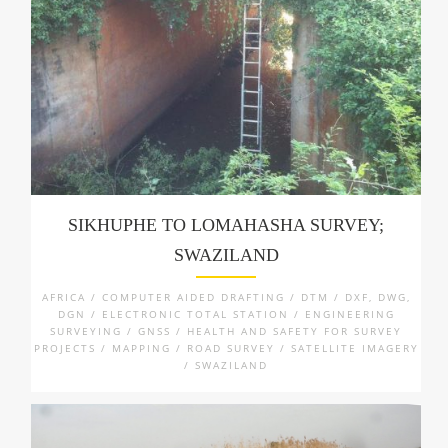
SIKHUPHE TO LOMAHASHA SURVEY;
SWAZILAND
AFRICA / COMPUTER AIDED DRAFTING / DTM / DXF, DWG,
DGN / ELECTRONIC TOTAL STATION / ENGINEERING
SURVEYING / GNSS / HEALTH AND SAFETY FOR SURVEY
PROJECTS / MAPPING / ROAD SURVEY / SATELLITE IMAGERY
/ SWAZILAND