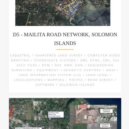
D5 - MAILITA ROAD NETWORK, SOLOMON
ISLANDS
CADASTRAL / CHARTERED LAND SURVEY / COMPUTER AIDED
DRAFTING / COORDINATE SYSTEMS / DBX, HTML, XML, CSV
ASCII FILES / DTM / DXF, DWG, DGN / ENGINEERING
SURVEYING / EQUIPMENT / GEODETIC CONTROL / GNSS /
LAND INFORMATION SYSTEM (LIS) / LAND LEGAL /
LOCALIZATIONS / MAPPING / PACIFIC / ROAD SURVEY /
SOFTWARE / SOLOMON ISLANDS