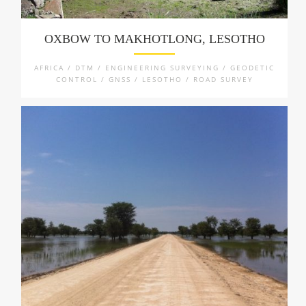
OXBOW TO MAKHOTLONG, LESOTHO
AFRICA / DTM / ENGINEERING SURVEYING / GEODETIC
CONTROL / GNSS / LESOTHO / ROAD SURVEY