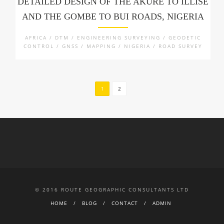
DETAILED DESIGN OF THE AKURE TO ILLISE
AND THE GOMBE TO BUI ROADS, NIGERIA
AFRICA / DTM / ENGINEERING SURVEYING / GEODETIC
CONTROL / GNSS / MAPPING / NIGERIA / ROAD SURVEY
1
2
© 2016 ROUTE GEOGRAPHIC CONSULTANTS LTD
HOME
BLOG
CONTACT
ADMIN