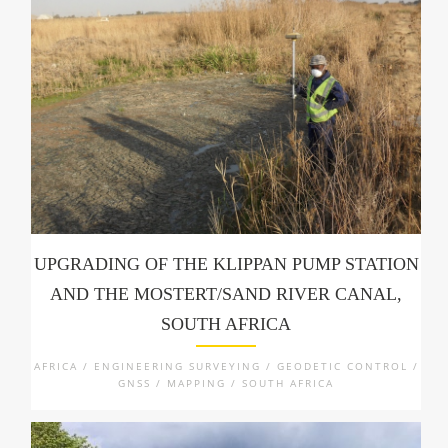
UPGRADING OF THE KLIPPAN PUMP STATION
AND THE MOSTERT/SAND RIVER CANAL,
SOUTH AFRICA
AFRICA / ENGINEERING SURVEYING / GEODETIC CONTROL /
GNSS / MAPPING / SOUTH AFRICA