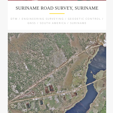
SURINAME ROAD SURVEY, SURINAME
DTM / ENGINEERING SURVEYING / GEODETIC CONTROL /
GNSS / SOUTH AMERICA / SURINAME