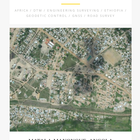
AFRICA / DTM / ENGINEERING SURVEYING / ETHIOPIA /
GEODETIC CONTROL / GNSS / ROAD SURVEY