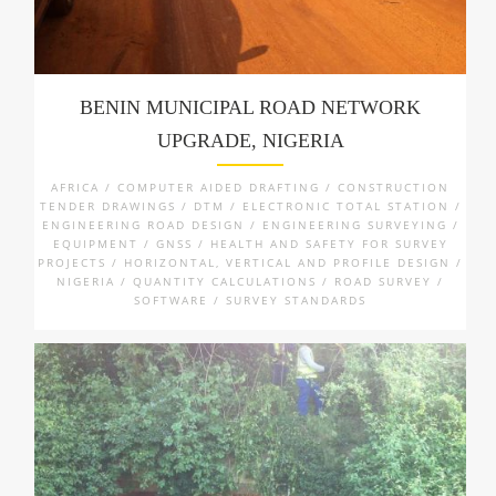
BENIN MUNICIPAL ROAD NETWORK
UPGRADE, NIGERIA
AFRICA / COMPUTER AIDED DRAFTING / CONSTRUCTION
TENDER DRAWINGS / DTM / ELECTRONIC TOTAL STATION /
ENGINEERING ROAD DESIGN / ENGINEERING SURVEYING /
EQUIPMENT / GNSS / HEALTH AND SAFETY FOR SURVEY
PROJECTS / HORIZONTAL, VERTICAL AND PROFILE DESIGN /
NIGERIA / QUANTITY CALCULATIONS / ROAD SURVEY /
SOFTWARE / SURVEY STANDARDS