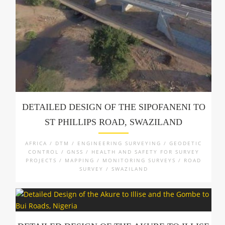
DETAILED DESIGN OF THE SIPOFANENI TO
ST PHILLIPS ROAD, SWAZILAND
AFRICA / DTM / ENGINEERING SURVEYING / GEODETIC
CONTROL / GNSS / HEALTH AND SAFETY FOR SURVEY
PROJECTS / MAPPING / MONITORING SURVEYS / ROAD
SURVEY / SWAZILAND