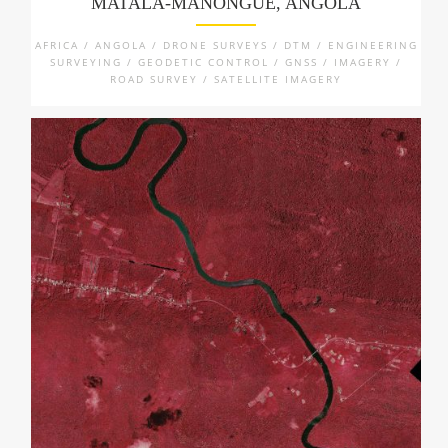
MATALA-MANONGUE, ANGOLA
AFRICA / ANGOLA / DRONE SURVEYS / DTM / ENGINEERING
SURVEYING / GEODETIC CONTROL / GNSS / IMAGERY /
ROAD SURVEY / SATELLITE IMAGERY