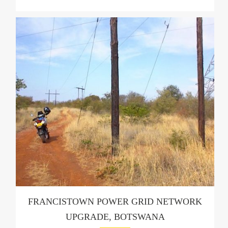
FRANCISTOWN POWER GRID NETWORK
UPGRADE, BOTSWANA