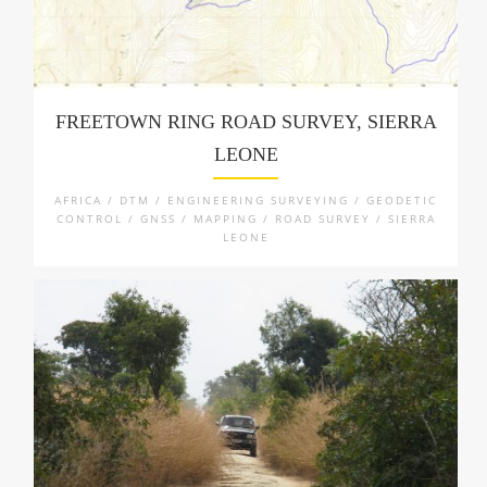
FREETOWN RING ROAD SURVEY, SIERRA
LEONE
AFRICA / DTM / ENGINEERING SURVEYING / GEODETIC
CONTROL / GNSS / MAPPING / ROAD SURVEY / SIERRA
LEONE