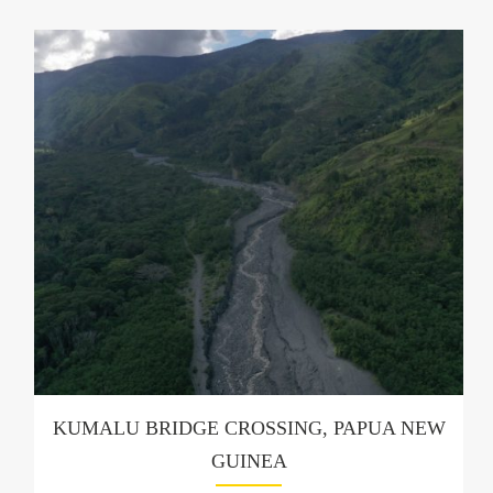
KUMALU BRIDGE CROSSING, PAPUA NEW
GUINEA