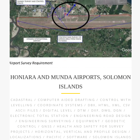
HONIARA AND MUNDA AIRPORTS, SOLOMON
ISLANDS
CADASTRAL / COMPUTER AIDED DRAFTING / CONTROL WITH
LEVELLING / COORDINATE SYSTEMS / DBX, HTML, XML, CSV
ASCII FILES / DIGITAL LEVEL / DTM / DXF, DWG, DGN /
ELECTRONIC TOTAL STATION / ENGINEERING ROAD DESIGN
/ ENGINEERING SURVEYING / EQUIPMENT / GEODETIC
CONTROL / GNSS / HEALTH AND SAFETY FOR SURVEY
PROJECTS / HORIZONTAL, VERTICAL AND PROFILE DESIGN /
LOCALIZATIONS / PACIFIC / SOFTWARE / SOLOMON ISLANDS