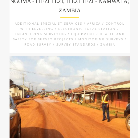
NGOMA - ITEZI TEZI, ITEZI TEZI - NAMWALA;
ZAMBIA
ADDITIONAL SPECIALIST SERVICES / AFRICA / CONTROL
WITH LEVELLING / ELECTRONIC TOTAL STATION /
ENGINEERING SURVEYING / EQUIPMENT / HEALTH AND
SAFETY FOR SURVEY PROJECTS / MONITORING SURVEYS /
ROAD SURVEY / SURVEY STANDARDS / ZAMBIA