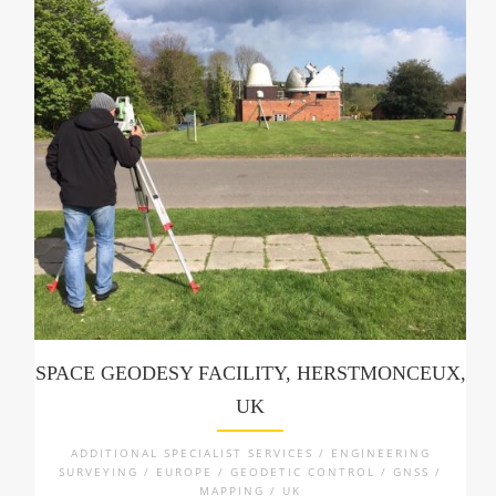
SPACE GEODESY FACILITY, HERSTMONCEUX,
UK
ADDITIONAL SPECIALIST SERVICES / ENGINEERING
SURVEYING / EUROPE / GEODETIC CONTROL / GNSS /
MAPPING / UK