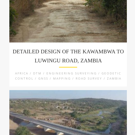
DETAILED DESIGN OF THE KAWAMBWA TO
LUWINGU ROAD, ZAMBIA
AFRICA / DTM / ENGINEERING SURVEYING / GEODETIC
CONTROL / GNSS / MAPPING / ROAD SURVEY / ZAMBIA