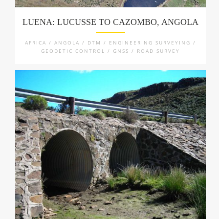
LUENA: LUCUSSE TO CAZOMBO, ANGOLA
AFRICA / ANGOLA / DTM / ENGINEERING SURVEYING /
GEODETIC CONTROL / GNSS / ROAD SURVEY