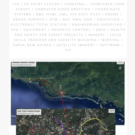
12D / 3D POINT CLOUDS / CADASTRAL / CHARTERED LAND
SURVEY / COMPUTER AIDED DRAFTING / COORDINATE
SYSTEMS / DBX, HTML, XML, CSV ASCII FILES / DRONE /
DRONE SURVEYS / DTM / DXF, DWG, DGN / EDUCATION /
ELECTRONIC TOTAL STATION / ENGINEERING SURVEYING /
EPG / EQUIPMENT / GEODETIC CONTROL / GNSS / HEALTH
AND SAFETY FOR SURVEY PROJECTS / IMAGERY / LOCAL
SKILLS TRANSFER AND CAPACITY BUILDING / MAPPING /
PAPUA NEW GUINEA / SATELLITE IMAGERY / SOFTWARE /
TIF