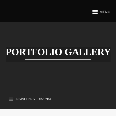
MENU
PORTFOLIO GALLERY
ENGINEERING SURVEYING