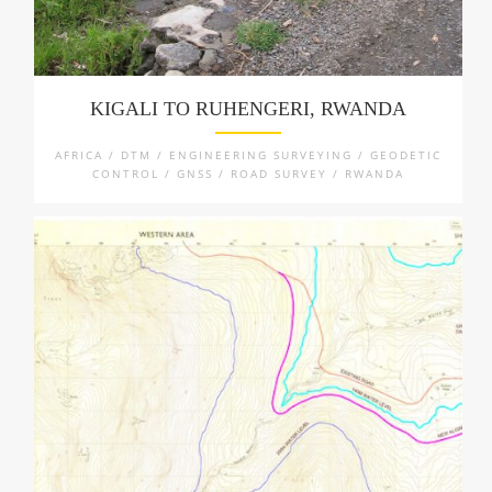
KIGALI TO RUHENGERI, RWANDA
AFRICA / DTM / ENGINEERING SURVEYING / GEODETIC
CONTROL / GNSS / ROAD SURVEY / RWANDA