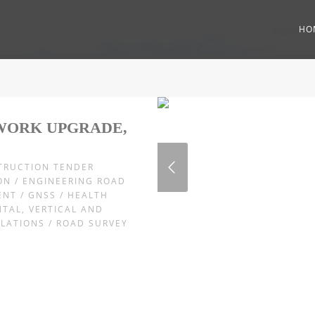
HO
WORK UPGRADE,
STRUCTION TENDER
ON / ENGINEERING ROAD
ENT / GNSS / HEALTH
NTAL, VERTICAL AND
ULATIONS / ROAD SURVEY