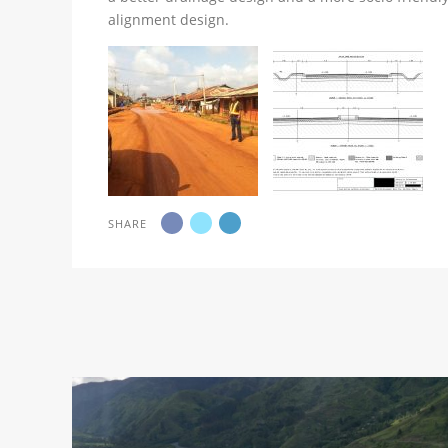
alignment design.
SHARE