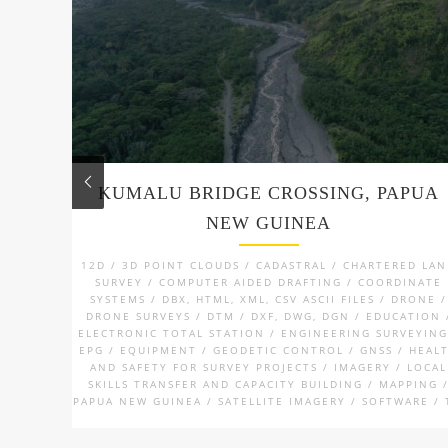
KUMALU BRIDGE CROSSING, PAPUA
NEW GUINEA
12D / 3D POINT CLOUDS / CADASTRAL / CHARTERED LA
SURVEY / COMPUTER AIDED DRAFTING / COORDINATE
SYSTEMS / DBX, HTML, XML, CSV ASCII FILES / DRONE /
DRONE SURVEYS / DTM / DXF, DWG, DGN / EDUCATION 
ELECTRONIC TOTAL STATION / ENGINEERING SURVEYING
EPG / EQUIPMENT / GEODETIC CONTROL / GNSS / HEAL
AND SAFETY FOR SURVEY PROJECTS / IMAGERY / LOCAL
SKILLS TRANSFER AND CAPACITY BUILDING / MAPPING 
PAPUA NEW GUINEA / SATELLITE IMAGERY / SOFTWARE / 