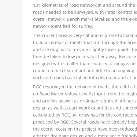
131 kilometres of road network in and around the c
roads needed to be surveyed, with initial control e
overall network. Bench marks levelled and the exi
network identified for survey.
The current area is very flat and is prone to floodin
build a serious of moats that run through the area
and are dug out to provide slightly lower points fo
then be taken to low points further away. Because o
designed with smaller than required drainage, no f
rubbish to be cleared out and little to no ongoing
surfaced roads have fallen into disrepair and at t
RGC resurveyed the network of roads, then did a fu
on Road Maker software with input from the engi
and profiles as well as drainage required. All hori
design as well as earthwork quantities and concre
calculated by RGC. All drawings for the contractor
produced by RGC. Several roads have already beg
the overall costs on the project have been reduced
a better drainage design and a more socio friendly