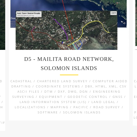
D5 - MAILITA ROAD NETWORK,
SOLOMON ISLANDS
ND
CADASTRAL / CHARTERED LAND SURVEY / COMPUTER AIDED
C
DRAFTING / COORDINATE SYSTEMS / DBX, HTML, XML, CSV
L
ASCII FILES / DTM / DXF, DWG, DGN / ENGINEERING
/
SURVEYING / EQUIPMENT / GEODETIC CONTROL / GNSS /
E
 /
LAND INFORMATION SYSTEM (LIS) / LAND LEGAL /
TH
LOCALIZATIONS / MAPPING / PACIFIC / ROAD SURVEY /
SOFTWARE / SOLOMON ISLANDS
P
/
L
TIF