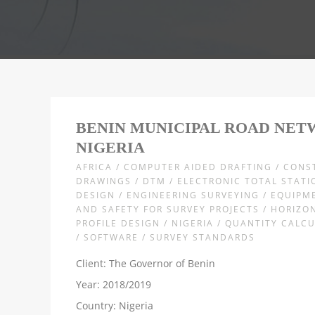
BENIN MUNICIPAL ROAD NET
NIGERIA
AFRICA / COMPUTER AIDED DRAFTING / CON
DRAWINGS / DTM / ELECTRONIC TOTAL STATI
DESIGN / ENGINEERING SURVEYING / EQUIPM
AND SAFETY FOR SURVEY PROJECTS / HORIZO
PROFILE DESIGN / NIGERIA / QUANTITY CALC
/ SOFTWARE / SURVEY STANDARDS
Client: The Governor of Benin
Year: 2018/2019
Country: Nigeria