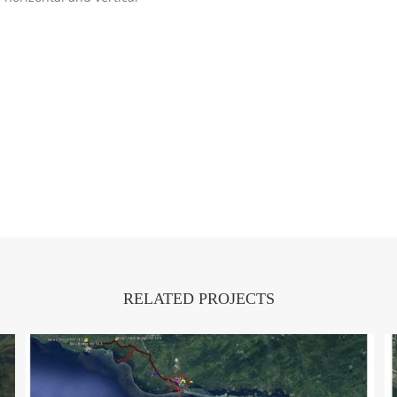
RELATED PROJECTS