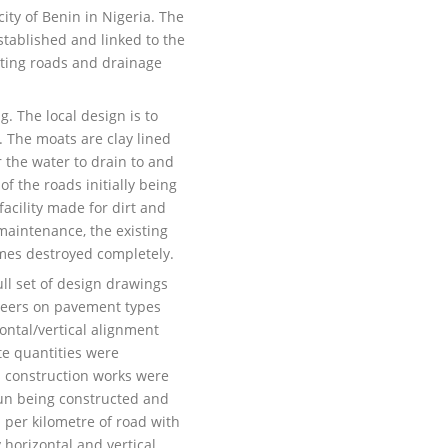
ity of Benin in Nigeria. The
stablished and linked to the
sting roads and drainage
g. The local design is to
. The moats are clay lined
r the water to drain to and
f the roads initially being
acility made for dirt and
 maintenance, the existing
imes destroyed completely.
ll set of design drawings
neers on pavement types
zontal/vertical alignment
te quantities were
s construction works were
un being constructed and
 per kilometre of road with
 horizontal and vertical