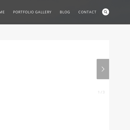
ME
PORTFOLIO GALLERY
BLOG
CONTACT
1 / 3