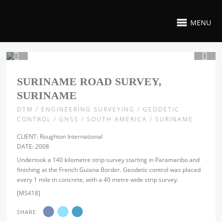
MENU
1 / 4
SURINAME ROAD SURVEY,
SURINAME
DTM / ENGINEERING SURVEYING / GEODETIC
CONTROL / GNSS / SOUTH AMERICA / SURINAME
CLIENT: Roughton International
DATE: 2008
Undertook a 140 kilometre strip survey starting in Paramaribo and
finishing at the French Guiana Border. Geodetic control was placed
every 1 mile in concrete, with a 40 metre wide strip survey.
[MS418]
SHARE