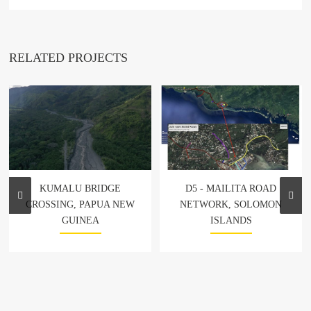
RELATED PROJECTS
KUMALU BRIDGE
D5 - MAILITA ROAD
CROSSING, PAPUA NEW
NETWORK, SOLOMON
GUINEA
ISLANDS