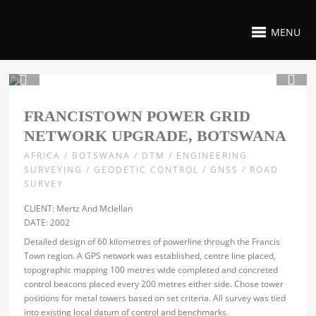
MENU
1 / 2
FRANCISTOWN POWER GRID
NETWORK UPGRADE, BOTSWANA
AFRICA / BOTSWANA / DTM / ENGINEERING
SURVEYING / GEODETIC CONTROL / GNSS / ROAD
SURVEY
CLIENT: Mertz And Mclellan
DATE: 2002
Detailed design of 60 kilometres of powerline through the Francis
Town region. A GPS network was established, centre line placed,
topographic mapping 100 metres wide completed and concreted
control beacons placed every 200 metres either side. Chose tower
positions for metal towers based on set criteria. All survey was tied
into existing local datum of control and benchmarks.