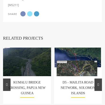
[MS211]
SHARE
RELATED PROJECTS
KUMALU BRIDGE
D5 - MAILITA ROAD
CROSSING, PAPUA NEW
NETWORK, SOLOMON
GUINEA
ISLANDS